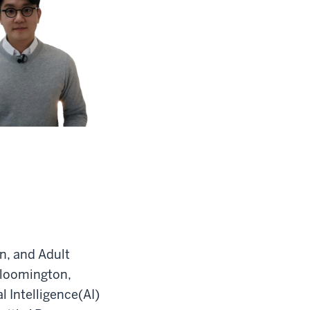
n, and Adult
Bloomington,
l Intelligence(AI)