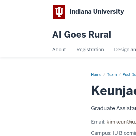
Indiana University
AI Goes Rural
About
Registration
Design a
Home
Keunjae
Team
Post D
Kim
Keunja
Graduate Assista
Email:
kimkeun@iu
Campus:
IU Bloomi