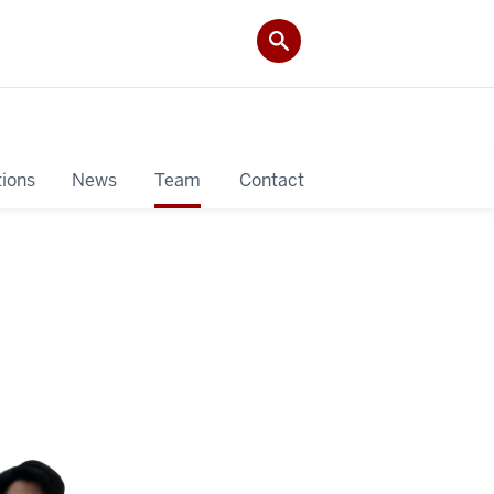
tions
News
Team
Contact