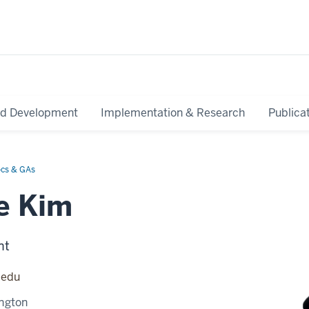
nd Development
Implementation & Research
Publica
ocs & GAs
e Kim
nt
.edu
ngton