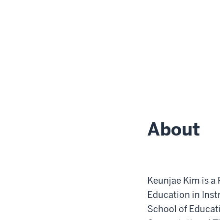
About
Keunjae Kim is a 
Education in Ins
School of Educatio