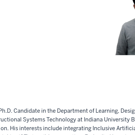
Ph.D. Candidate in the Department of Learning, Desig
tructional Systems Technology at Indiana University 
n. His interests include integrating Inclusive Artificia